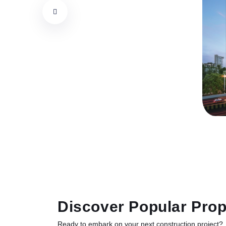
Discover Popular Prop
Ready to embark on your next construction project?