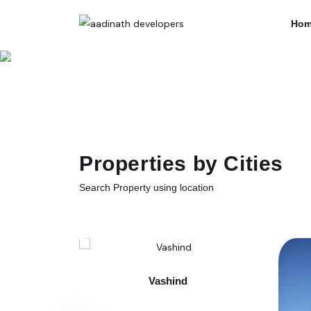
Hom
Properties by Cities
Search Property using location
Vashind