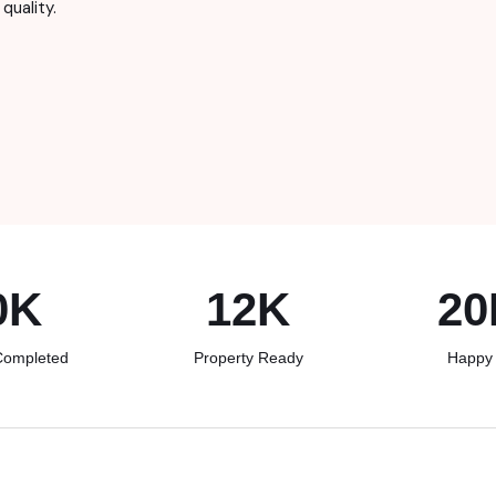
quality.
0K
12
K
20
Completed
Property Ready
Happy 