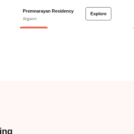
Premnarayan Residency
Explore
Atgaon
VERIFIED
ing