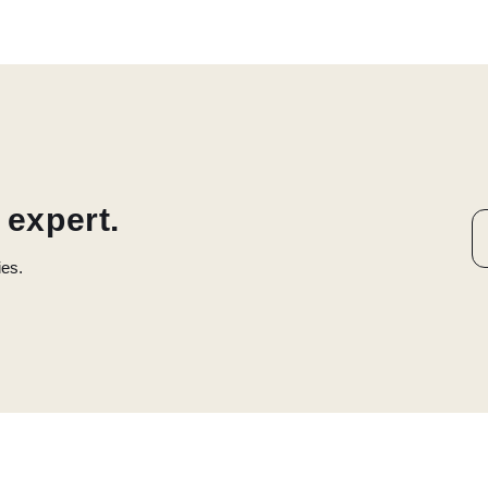
 expert.
ies.