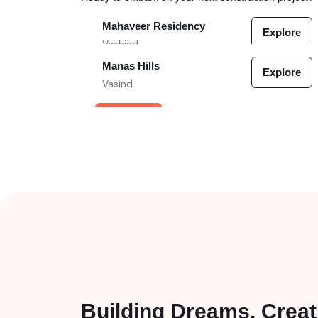
Mahaveer Residency
Explore
Vashind
Manas Hills
Explore
VERIFIED
Vasind
VERIFIED
Building Dreams, Creat