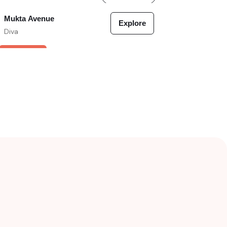
Mukta Avenue
Explore
Diva
VERIFIED