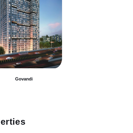
Govandi
erties