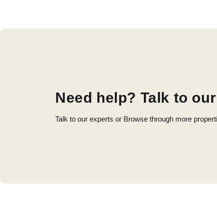
Need help? Talk to our
Talk to our experts or Browse through more propert