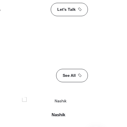
Let's Talk
s
See All
Nashik