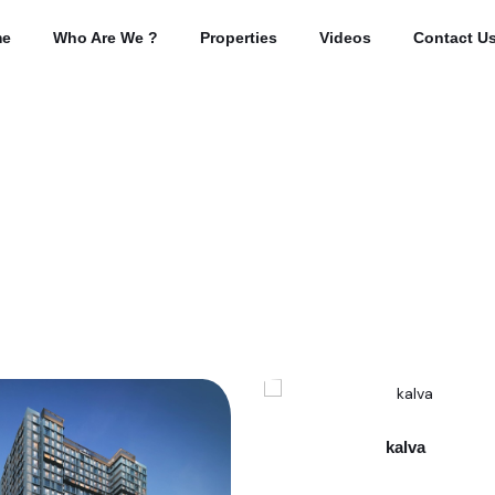
e
Who Are We ?
Properties
Videos
Contact U
kalva