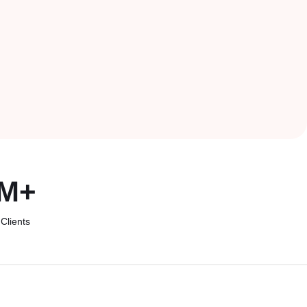
M
+
Clients