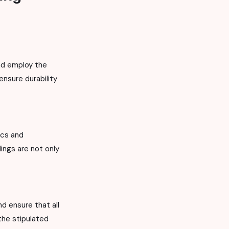
nd employ the
ensure durability
ics and
dings are not only
d ensure that all
the stipulated