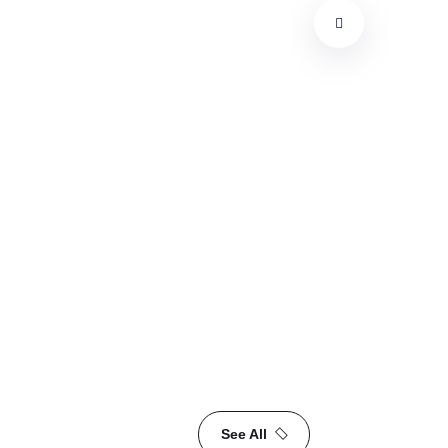
M
See All