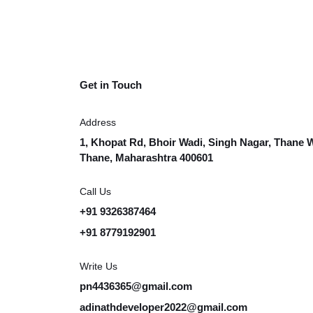
Get in Touch
Address
1, Khopat Rd, Bhoir Wadi, Singh Nagar, Thane 
Thane, Maharashtra 400601
Call Us
+91 9326387464
+91 8779192901
Write Us
pn4436365@gmail.com
adinathdeveloper2022@gmail.com