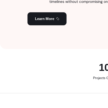
timelines without compromising on 
Learn More
1
Projects 