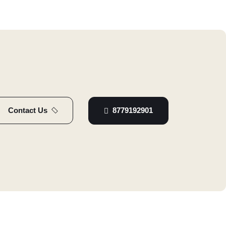
8779192901
Contact Us