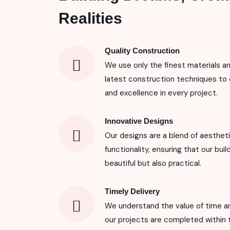
Realities
Quality Construction
We use only the finest materials a
latest construction techniques to 
and excellence in every project.
Innovative Designs
Our designs are a blend of aesthet
functionality, ensuring that our buil
beautiful but also practical.
Timely Delivery
We understand the value of time an
our projects are completed within 