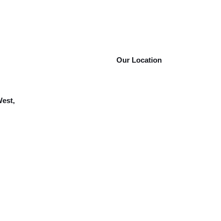
Our Location
West,